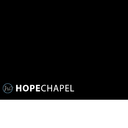
SERMON SERIES:
GOD LOVES PEOPLE