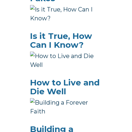
Is it True, How
Can I Know?
How to Live and
Die Well
Building a