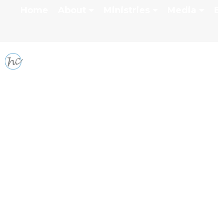
Home
About
Ministries
Media
SERMON SERIES: GI