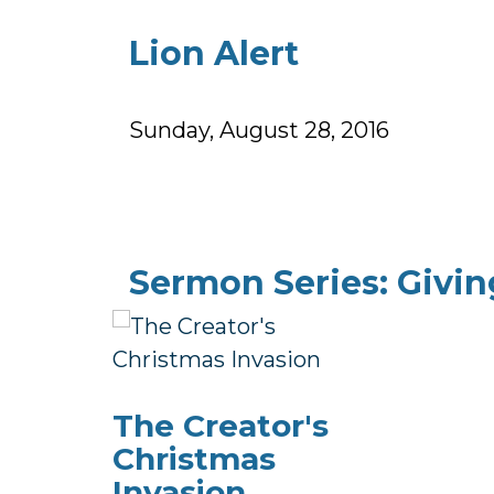
Lion Alert
Sunday, August 28, 2016
Sermon Series: Givin
The Creator's
Christmas
Invasion