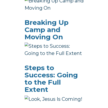
Breaking Up
Camp and
Moving On
Steps to
Success: Going
to the Full
Extent