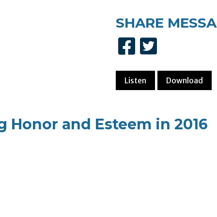
SHARE
MESSA
Listen
Download
g Honor and Esteem in 2016