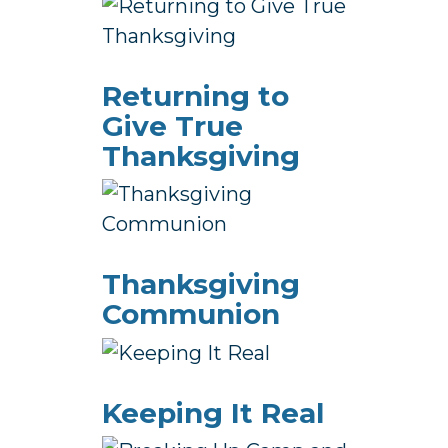
Returning to
Give True
Thanksgiving
Thanksgiving
Communion
Keeping It Real