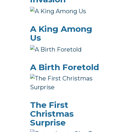
A King Among
Us
A Birth Foretold
The First
Christmas
Surprise