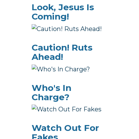
Look, Jesus Is
Coming!
Caution! Ruts
Ahead!
Who's In
Charge?
Watch Out For
Fakes