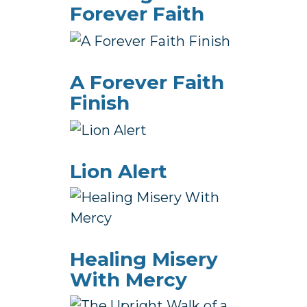
Forever Faith
A Forever Faith
Finish
Lion Alert
Healing Misery
With Mercy