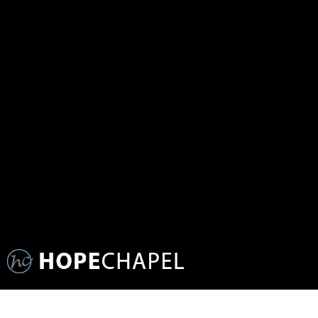
WEDNESDAY NIGHT