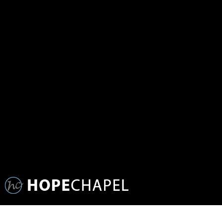
SERMON SERIES: