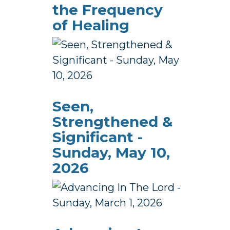
the Frequency
of Healing
Seen,
Strengthened &
Significant -
Sunday, May 10,
2026