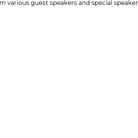
rom various guest speakers and special speak