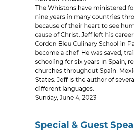
The Whistons have ministered for
nine years in many countries thr
because of their heart to see hum
cause of Christ. Jeff left his caree
Cordon Bleu Culinary School in Pa
become a chef. He was saved, trai
schooling for six years in Spain, r
churches throughout Spain, Mexi
States. Jeff is the author of sever
different languages.
Sunday, June 4, 2023
Special & Guest Spea