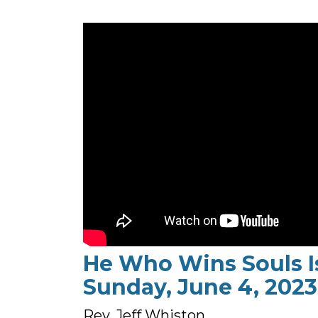
He Who Wins Souls I
Sunday, June 4, 2023
Rev. Jeff Whiston