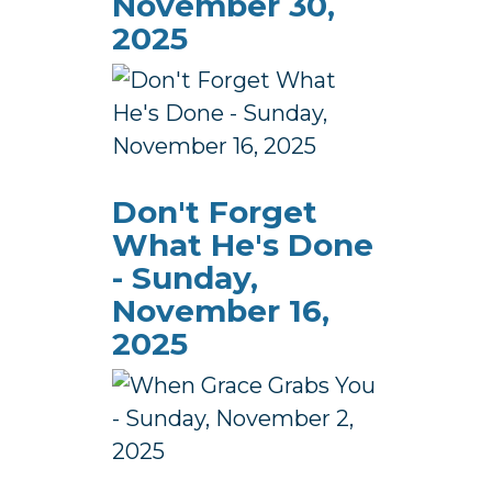
November 30,
2025
Don't Forget
What He's Done
- Sunday,
November 16,
2025