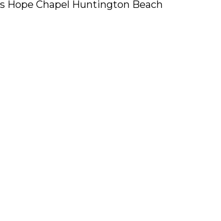
ers Hope Chapel Huntington Beach