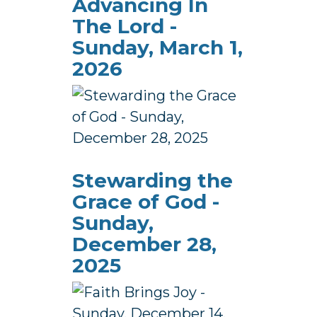
Advancing In
The Lord -
Sunday, March 1,
2026
Stewarding the
Grace of God -
Sunday,
December 28,
2025