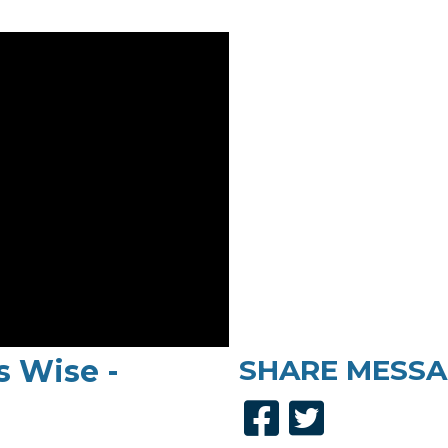
s Wise -
SHARE
MESSA