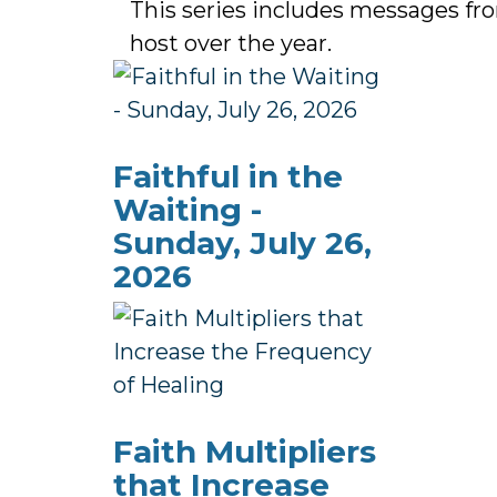
This series includes messages f
host over the year.
Faithful in the
Waiting -
Sunday, July 26,
2026
Faith Multipliers
that Increase