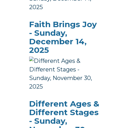
Faith Brings Joy
- Sunday,
December 14,
2025
Different Ages &
Different Stages
- Sunday,