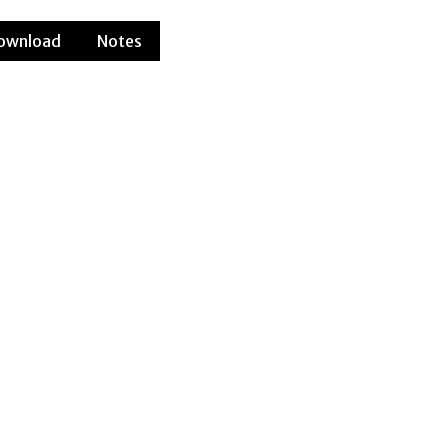
ownload
Notes