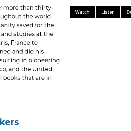
 more than thirty-
Watch
Listen
D
oughout the world
anity saved for the
r and studies at the
ris, France to
ned and did his
esulting in pioneering
co, and the United
al books that are in
kers