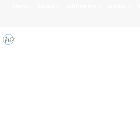
Home
About
Ministries
Media
SPECIAL & GUEST S